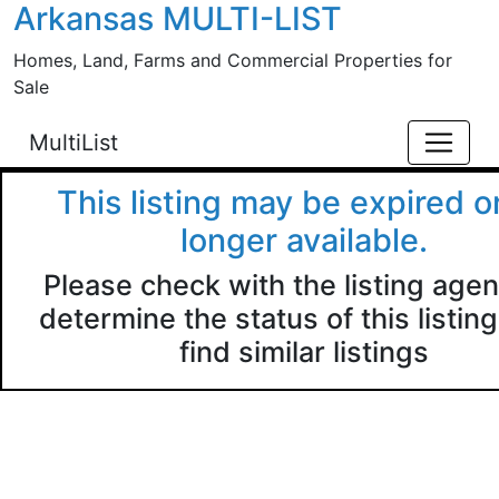
Arkansas MULTI-LIST
Skip to main content
Homes, Land, Farms and Commercial Properties for
Sale
MultiList
This listing may be expired o
longer available.
Please check with the listing agen
determine the status of this listing
find similar listings