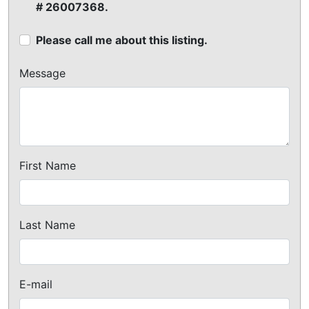
# 26007368.
Please call me about this listing.
Message
First Name
Last Name
E-mail