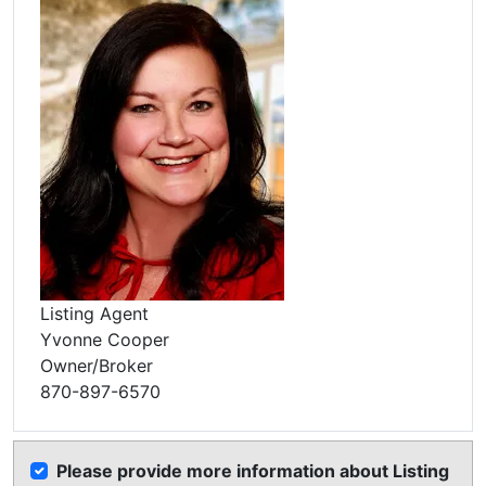
Listing Agent
Yvonne Cooper
Owner/Broker
870-897-6570
Please provide more information about Listing