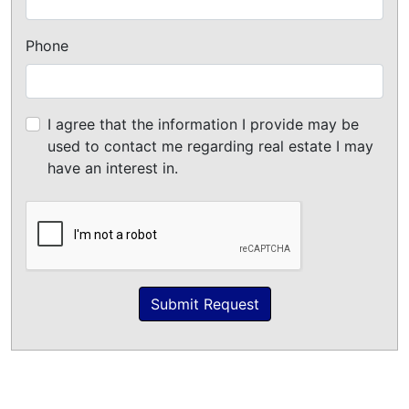
Phone
I agree that the information I provide may be
used to contact me regarding real estate I may
have an interest in.