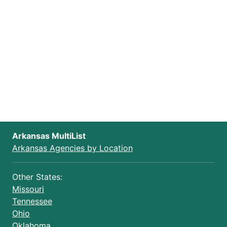
Arkansas MultiList
Arkansas Agencies by Location
Other States:
Missouri
Tennessee
Ohio
Oklahoma