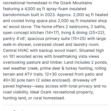
recreational homestead in the Ozark Mountains
featuring a 4,000 sq ft spray-foam insulated
barndominium built in 2023. Approx. 2,000 sq ft heated
and cooled living space plus 2,000 sq ft insulated shop
w/ wood stove. The home offers 2 bedrooms, 2 baths,
open concept kitchen (14x17), living & dining (25x22),
pantry 4'x6', spacious primary suite (15x25) with large
walk-in shower, oversized closet and laundry room.
Central HVAC with backup wood insert. Situated high
on 101 wooded acres with breathtaking vista views
overlooking pasture and timber. Land includes 2 ponds,
wet weather creek, prime deer & turkey hunting, rolling
terrain and ATV trails. 12x30 covered front patio and
40x30 pole barn (2 sides enclosed). driveway off
paved highway—easy access with total privacy and no
road visibility. Ideal Ozark recreational property,
hunting land, or rural homestead.