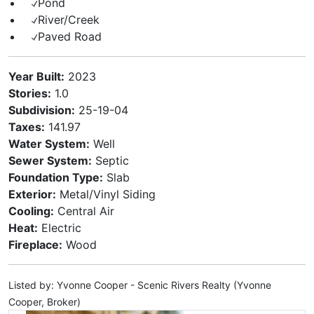
Pond
River/Creek
Paved Road
Year Built:
2023
Stories:
1.0
Subdivision:
25-19-04
Taxes:
141.97
Water System:
Well
Sewer System:
Septic
Foundation Type:
Slab
Exterior:
Metal/Vinyl Siding
Cooling:
Central Air
Heat:
Electric
Fireplace:
Wood
Listed by: Yvonne Cooper - Scenic Rivers Realty (Yvonne
Cooper, Broker)