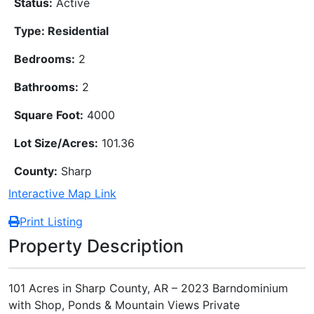
Status:
Active
Type: Residential
Bedrooms:
2
Bathrooms:
2
Square Foot:
4000
Lot Size/Acres:
101.36
County:
Sharp
Interactive Map Link
Print Listing
Property Description
101 Acres in Sharp County, AR – 2023 Barndominium
with Shop, Ponds & Mountain Views Private