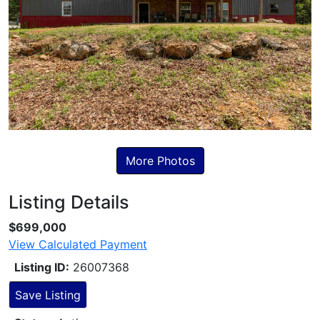
More Photos
Listing Details
Skip to Listing Description
$699,000
View Calculated Payment
Listing ID:
26007368
Save Listing