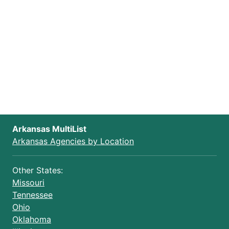
Arkansas MultiList
Arkansas Agencies by Location
Other States:
Missouri
Tennessee
Ohio
Oklahoma