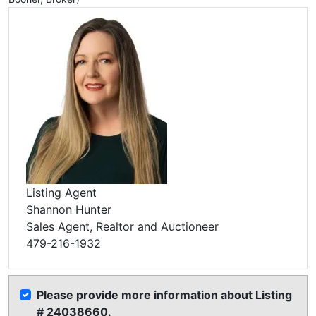
Listing Agent
Shannon Hunter
Sales Agent, Realtor and Auctioneer
479-216-1932
Please provide more information about Listing
# 24038660.