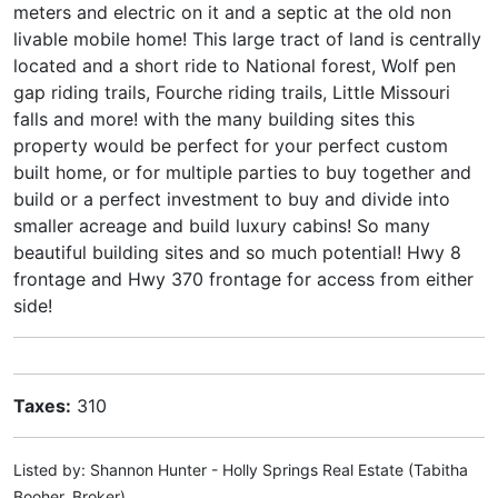
meters and electric on it and a septic at the old non
livable mobile home! This large tract of land is centrally
located and a short ride to National forest, Wolf pen
gap riding trails, Fourche riding trails, Little Missouri
falls and more! with the many building sites this
property would be perfect for your perfect custom
built home, or for multiple parties to buy together and
build or a perfect investment to buy and divide into
smaller acreage and build luxury cabins! So many
beautiful building sites and so much potential! Hwy 8
frontage and Hwy 370 frontage for access from either
side!
Taxes:
310
Listed by: Shannon Hunter - Holly Springs Real Estate (Tabitha
Booher, Broker)