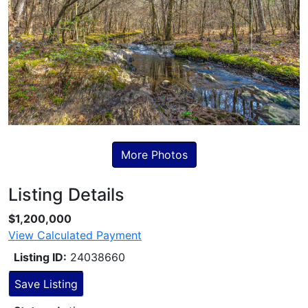
More Photos
Listing Details
Skip to Listing Description
$1,200,000
View Calculated Payment
Listing ID:
24038660
Save Listing