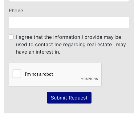
Phone
I agree that the information I provide may be
used to contact me regarding real estate I may
have an interest in.