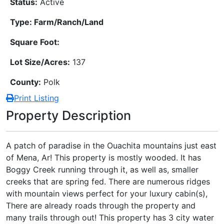
Status:
Active
Type: Farm/Ranch/Land
Square Foot:
Lot Size/Acres:
137
County:
Polk
Print Listing
Property Description
A patch of paradise in the Ouachita mountains just east
of Mena, Ar! This property is mostly wooded. It has
Boggy Creek running through it, as well as, smaller
creeks that are spring fed. There are numerous ridges
with mountain views perfect for your luxury cabin(s),
There are already roads through the property and
many trails through out! This property has 3 city water