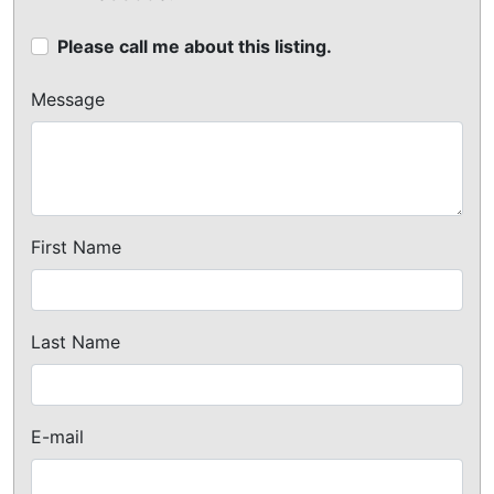
Please call me about this listing.
Message
First Name
Last Name
E-mail