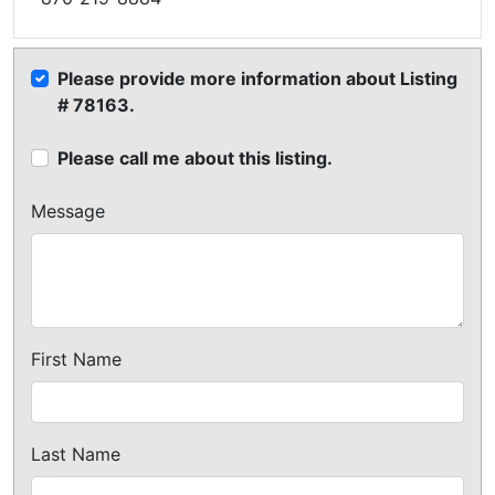
Please provide more information about Listing
# 78163.
Please call me about this listing.
Message
First Name
Last Name