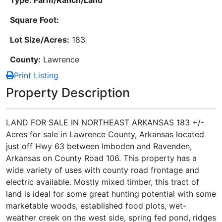
Square Foot:
Lot Size/Acres:
183
County:
Lawrence
Print Listing
Property Description
LAND FOR SALE IN NORTHEAST ARKANSAS 183 +/-
Acres for sale in Lawrence County, Arkansas located
just off Hwy 63 between Imboden and Ravenden,
Arkansas on County Road 106. This property has a
wide variety of uses with county road frontage and
electric available. Mostly mixed timber, this tract of
land is ideal for some great hunting potential with some
marketable woods, established food plots, wet-
weather creek on the west side, spring fed pond, ridges