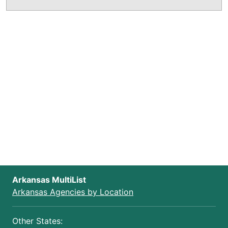
Arkansas MultiList
Arkansas Agencies by Location
Other States: