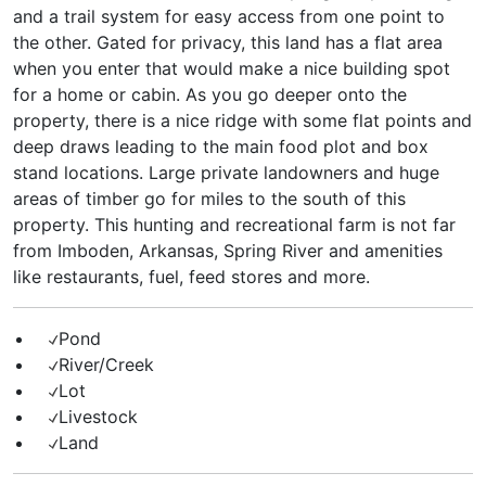
and a trail system for easy access from one point to
the other. Gated for privacy, this land has a flat area
when you enter that would make a nice building spot
for a home or cabin. As you go deeper onto the
property, there is a nice ridge with some flat points and
deep draws leading to the main food plot and box
stand locations. Large private landowners and huge
areas of timber go for miles to the south of this
property. This hunting and recreational farm is not far
from Imboden, Arkansas, Spring River and amenities
like restaurants, fuel, feed stores and more.
Pond
River/Creek
Lot
Livestock
Land