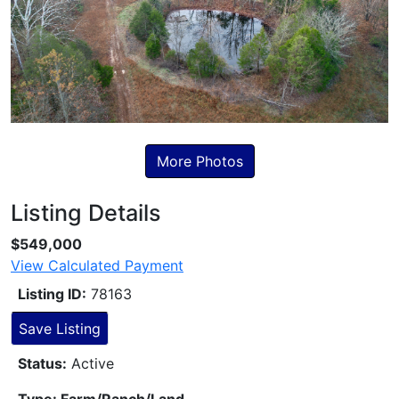
More Photos
Listing Details
Skip to Listing Description
$549,000
View Calculated Payment
Listing ID:
78163
Save Listing
Status:
Active
Type: Farm/Ranch/Land