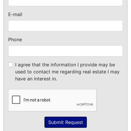
E-mail
Phone
I agree that the information I provide may be
used to contact me regarding real estate I may
have an interest in.