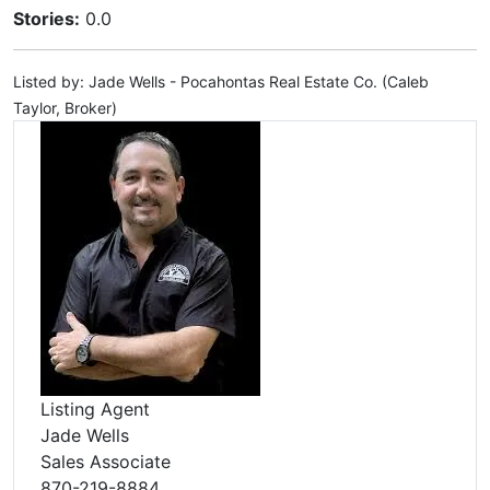
Stories:
0.0
Listed by: Jade Wells - Pocahontas Real Estate Co. (Caleb
Taylor, Broker)
Listing Agent
Jade Wells
Sales Associate
870-219-8884