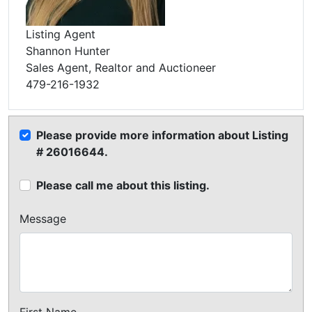
Listing Agent
Shannon Hunter
Sales Agent, Realtor and Auctioneer
479-216-1932
Please provide more information about Listing
# 26016644.
Please call me about this listing.
Message
First Name