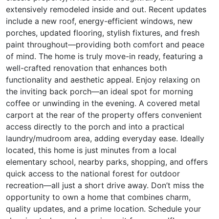
extensively remodeled inside and out. Recent updates
include a new roof, energy-efficient windows, new
porches, updated flooring, stylish fixtures, and fresh
paint throughout—providing both comfort and peace
of mind. The home is truly move-in ready, featuring a
well-crafted renovation that enhances both
functionality and aesthetic appeal. Enjoy relaxing on
the inviting back porch—an ideal spot for morning
coffee or unwinding in the evening. A covered metal
carport at the rear of the property offers convenient
access directly to the porch and into a practical
laundry/mudroom area, adding everyday ease. Ideally
located, this home is just minutes from a local
elementary school, nearby parks, shopping, and offers
quick access to the national forest for outdoor
recreation—all just a short drive away. Don’t miss the
opportunity to own a home that combines charm,
quality updates, and a prime location. Schedule your