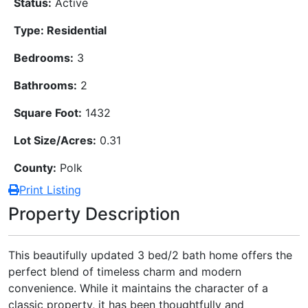
Status:
Active
Type: Residential
Bedrooms:
3
Bathrooms:
2
Square Foot:
1432
Lot Size/Acres:
0.31
County:
Polk
Print Listing
Property Description
This beautifully updated 3 bed/2 bath home offers the
perfect blend of timeless charm and modern
convenience. While it maintains the character of a
classic property, it has been thoughtfully and