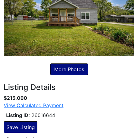
More Photos
Listing Details
Skip to Listing Description
$215,000
View Calculated Payment
Listing ID:
26016644
Save Listing