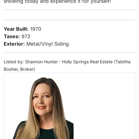
showing today and experience it for yourself!
Year Built:
1970
Taxes:
972
Exterior:
Metal/Vinyl Siding
Listed by: Shannon Hunter - Holly Springs Real Estate (Tabitha
Booher, Broker)