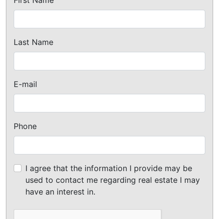
Last Name
E-mail
Phone
I agree that the information I provide may be
used to contact me regarding real estate I may
have an interest in.