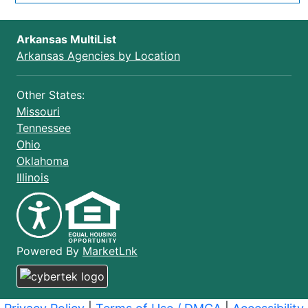
Arkansas MultiList
Arkansas Agencies by Location
Other States:
Missouri
Tennessee
Ohio
Oklahoma
Illinois
(opens in a new window)
Powered By
MarketLnk