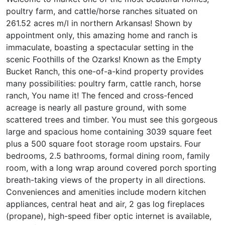
poultry farm, and cattle/horse ranches situated on
261.52 acres m/l in northern Arkansas! Shown by
appointment only, this amazing home and ranch is
immaculate, boasting a spectacular setting in the
scenic Foothills of the Ozarks! Known as the Empty
Bucket Ranch, this one-of-a-kind property provides
many possibilities: poultry farm, cattle ranch, horse
ranch, You name it! The fenced and cross-fenced
acreage is nearly all pasture ground, with some
scattered trees and timber. You must see this gorgeous
large and spacious home containing 3039 square feet
plus a 500 square foot storage room upstairs. Four
bedrooms, 2.5 bathrooms, formal dining room, family
room, with a long wrap around covered porch sporting
breath-taking views of the property in all directions.
Conveniences and amenities include modern kitchen
appliances, central heat and air, 2 gas log fireplaces
(propane), high-speed fiber optic internet is available,