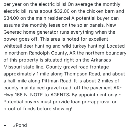
per year on the electric bills! On average the monthly
electric bill runs about $32.00 on the chicken barn and
$34.00 on the main residence! A potential buyer can
assume the monthly lease on the solar panels. New
Generac home generator runs everything when the
power goes off! This area is noted for excellent
whitetail deer hunting and wild turkey hunting! Located
in northern Randolph County, AR the northern boundary
of this property is situated right on the Arkansas-
Missouri state line. County gravel road frontage
approximately 1 mile along Thompson Road, and about
a half-mile along Pittman Road. It is about 2 miles of
county-maintained gravel road, off the pavement AR-
Hwy 166 N. NOTE to AGENTS: By appointment only -
Potential buyers must provide loan pre-approval or
proof of funds before showing!
Pond