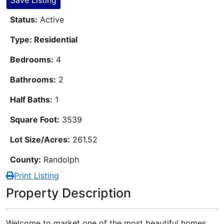
Save Listing
Status:
Active
Type: Residential
Bedrooms:
4
Bathrooms:
2
Half Baths:
1
Square Foot:
3539
Lot Size/Acres:
261.52
County:
Randolph
Print Listing
Property Description
Welcome to market one of the most beautiful homes,