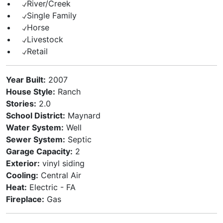
River/Creek
Single Family
Horse
Livestock
Retail
Year Built:
2007
House Style:
Ranch
Stories:
2.0
School District:
Maynard
Water System:
Well
Sewer System:
Septic
Garage Capacity:
2
Exterior:
vinyl siding
Cooling:
Central Air
Heat:
Electric - FA
Fireplace:
Gas