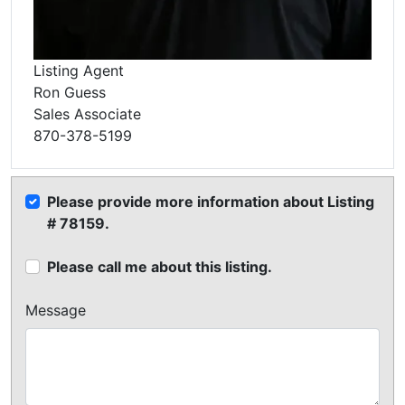
Listing Agent
Ron Guess
Sales Associate
870-378-5199
Please provide more information about Listing
# 78159.
Please call me about this listing.
Message