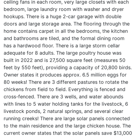
ceiling fans in each room, very large closets with each
bedroom, large laundry room with washer and dryer
hookups. There is a huge 2-car garage with double
doors and large storage area. The flooring through the
home contains carpet in all the bedrooms, the kitchen
and bathrooms are tiled, and the formal dining room
has a hardwood floor. There is a large storm cellar
adequate for 8 adults. The large poultry house was
built in 2022 and is 27,500 square feet (measures 50
feet by 550 feet), providing a capacity of 20,800 birds.
Owner states it produces approx. 6.5 million eggs for
80 weeks! There are 3 different pastures to rotate the
chickens from field to field. Everything is fenced and
cross-fenced. There are 3 wells, and water abounds
with lines to 5 water holding tanks for the livestock, 6
livestock ponds, 2 natural springs, and several clear
running creeks! There are large solar panels connected
to the main residence and the large chicken house. The
current owner states that the solar panels save $13,000