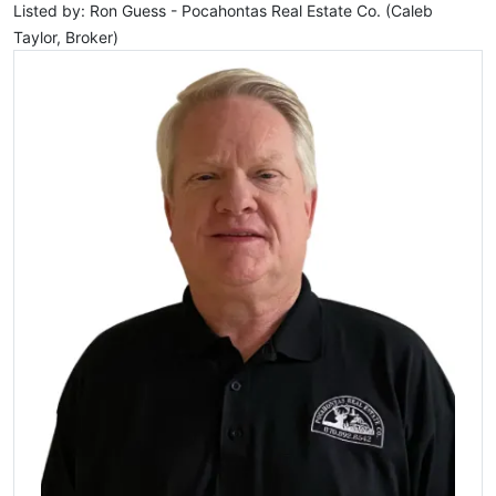
Listed by: Ron Guess - Pocahontas Real Estate Co. (Caleb
Taylor, Broker)