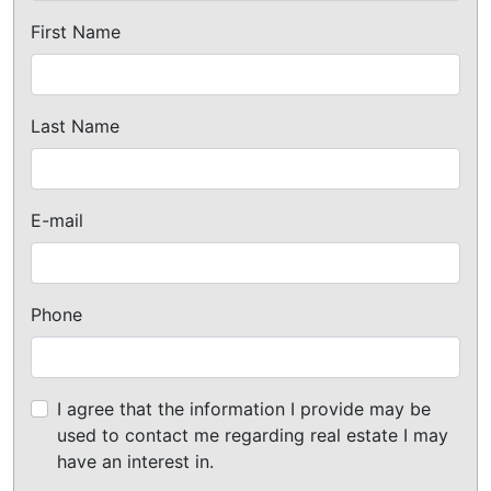
First Name
Last Name
E-mail
Phone
I agree that the information I provide may be
used to contact me regarding real estate I may
have an interest in.