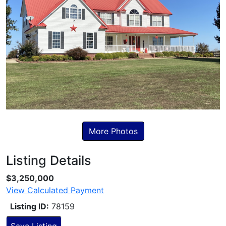
More Photos
Listing Details
Skip to Listing Description
$3,250,000
View Calculated Payment
Listing ID:
78159