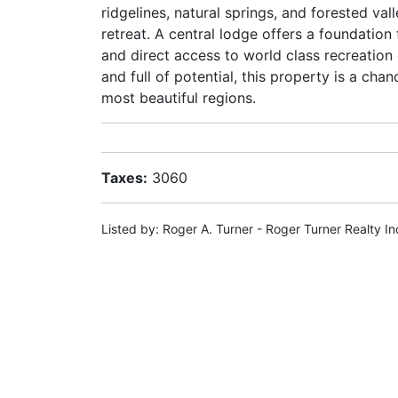
ridgelines, natural springs, and forested valle
retreat. A central lodge offers a foundatio
and direct access to world class recreation 
and full of potential, this property is a cha
most beautiful regions.
Taxes:
3060
Listed by: Roger A. Turner - Roger Turner Realty In