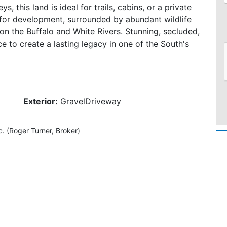
ys, this land is ideal for trails, cabins, or a private
n for development, surrounded by abundant wildlife
on the Buffalo and White Rivers. Stunning, secluded,
nce to create a lasting legacy in one of the South's
Exterior:
GravelDriveway
c. (Roger Turner, Broker)