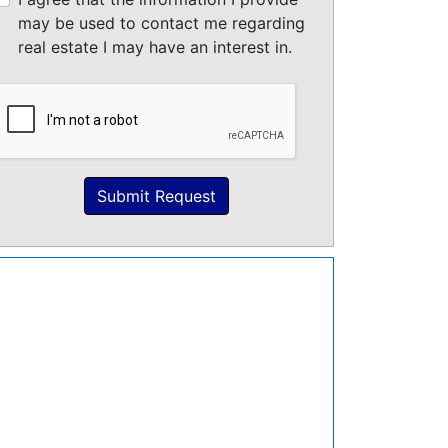
may be used to contact me regarding
real estate I may have an interest in.