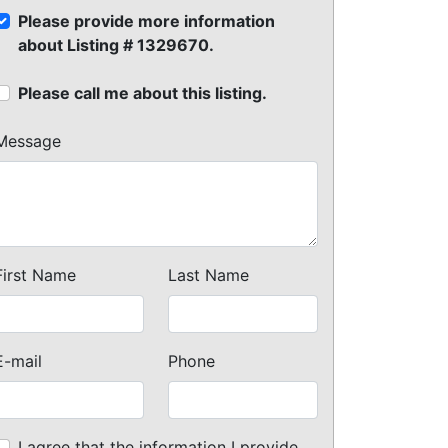
Please provide more information
about Listing # 1329670.
Please call me about this listing.
Message
First Name
Last Name
E-mail
Phone
I agree that the information I provide