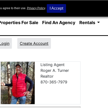
I Accept
u agree to their use.
Privacy Policy
.
Properties For Sale
Find An Agency
Rentals
Login
Create Account
 Details
Listing Agent
Roger A. Turner
Realtor
870-365-7979