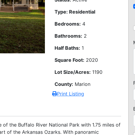
Type: Residential
Bedrooms:
4
Bathrooms:
2
Half Baths:
1
Square Foot:
2020
Lot Size/Acres:
1190
County:
Marion
Print Listing
of the Buffalo River National Park with 1.75 miles of
eart of the Arkansas Ozarks. With panoramic