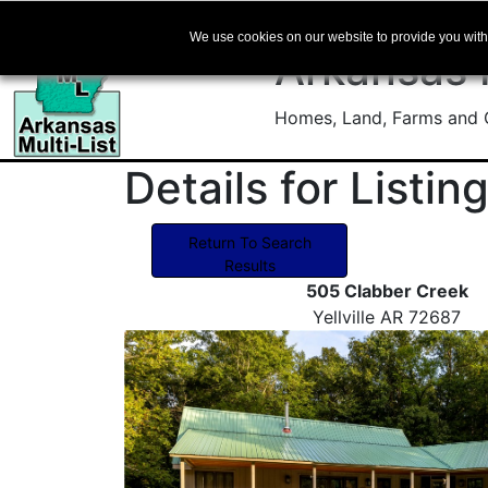
We use cookies on our website to provide you with 
Arkansas
Homes, Land, Farms and C
Details for Listi
Return To Search
Results
505 Clabber Creek
Yellville AR 72687