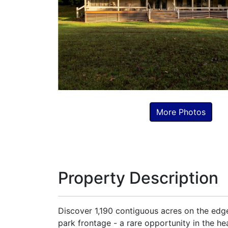
More Photos
Property Description
Discover 1,190 contiguous acres on the edge 
park frontage - a rare opportunity in the h