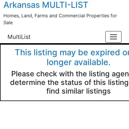
Arkansas MULTI-LIST
Skip to main content
Homes, Land, Farms and Commercial Properties for
Sale
MultiList
This listing may be expired o
longer available.
Please check with the listing agen
determine the status of this listing
find similar listings