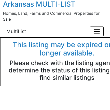
Arkansas MULTI-LIST
Skip to main content
Homes, Land, Farms and Commercial Properties for
Sale
MultiList
This listing may be expired o
longer available.
Please check with the listing agen
determine the status of this listing
find similar listings