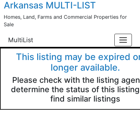
Arkansas MULTI-LIST
Skip to main content
Homes, Land, Farms and Commercial Properties for
Sale
MultiList
This listing may be expired o
longer available.
Please check with the listing agen
determine the status of this listing
find similar listings