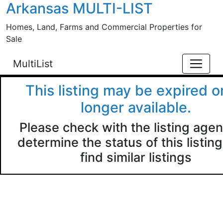
Arkansas MULTI-LIST
Skip to main content
Homes, Land, Farms and Commercial Properties for
Sale
MultiList
This listing may be expired o
longer available.
Please check with the listing agen
determine the status of this listing
find similar listings