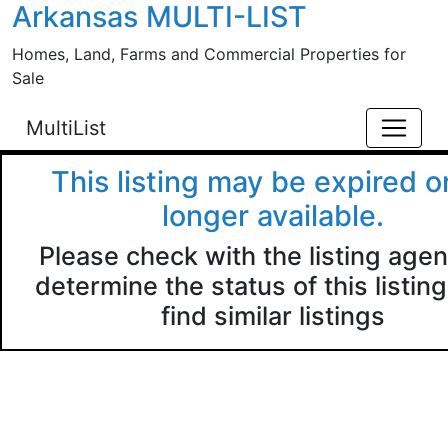
Arkansas MULTI-LIST
Skip to main content
Homes, Land, Farms and Commercial Properties for
Sale
MultiList
This listing may be expired o
longer available.
Please check with the listing agen
determine the status of this listing
find similar listings