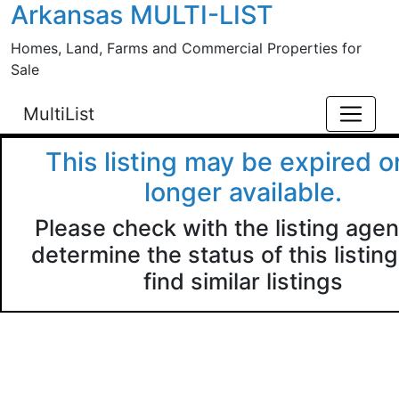
Arkansas MULTI-LIST
Skip to main content
Homes, Land, Farms and Commercial Properties for
Sale
MultiList
This listing may be expired o
longer available.
Please check with the listing agen
determine the status of this listing
find similar listings