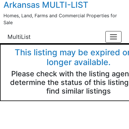
Arkansas MULTI-LIST
Skip to main content
Homes, Land, Farms and Commercial Properties for
Sale
MultiList
This listing may be expired o
longer available.
Please check with the listing agen
determine the status of this listing
find similar listings