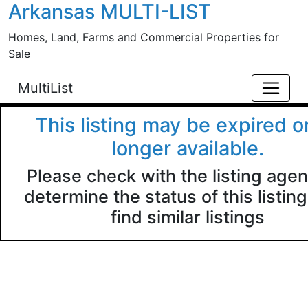
Arkansas MULTI-LIST
Skip to main content
Homes, Land, Farms and Commercial Properties for
Sale
MultiList
This listing may be expired o
longer available.
Please check with the listing agen
determine the status of this listing
find similar listings