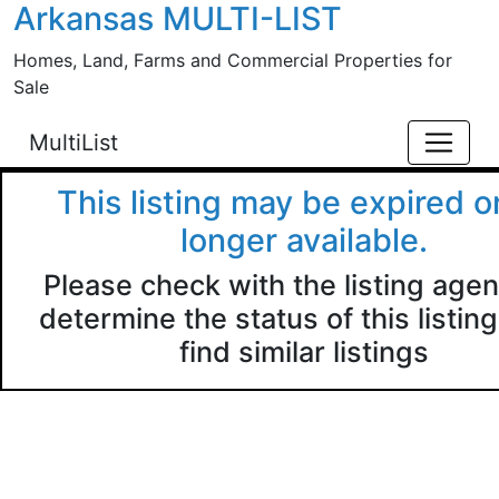
Arkansas MULTI-LIST
Skip to main content
Homes, Land, Farms and Commercial Properties for
Sale
MultiList
This listing may be expired o
longer available.
Please check with the listing agen
determine the status of this listing
find similar listings