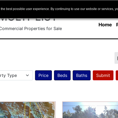
Skip to main content
the best possible user experience. By continuing to use our website or services, yo
 MULTI-LIST
Home
ommercial Properties for Sale
Skip Pagination
Property Type
Price
Beds
Baths
ilter.