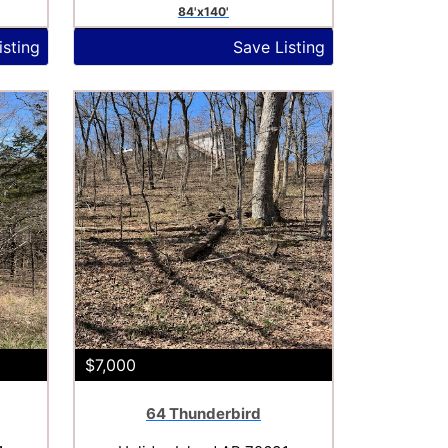
84'x140'
isting
Save Listing
$7,000
64 Thunderbird