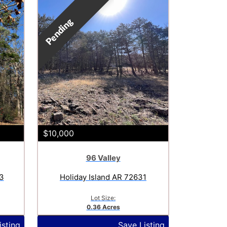
Pending
$10,000
96 Valley
3
Holiday Island AR 72631
Lot Size:
0.36 Acres
isting
Save Listing