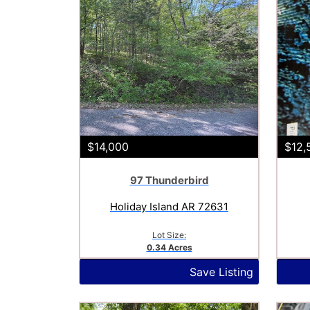
$14,000
$12,
97 Thunderbird
Holiday Island AR 72631
Lot Size:
0.34 Acres
Save Listing