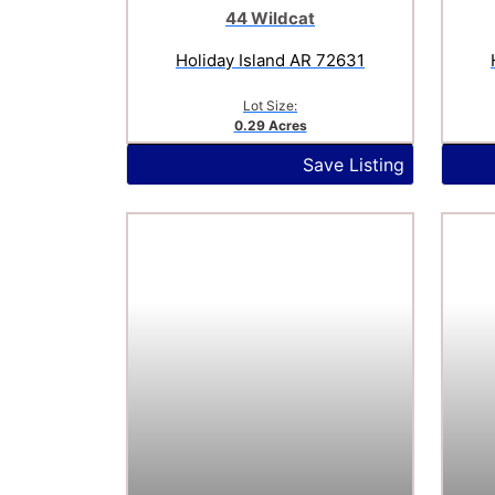
44 Wildcat
Holiday Island AR 72631
Lot Size:
0.29 Acres
Save Listing