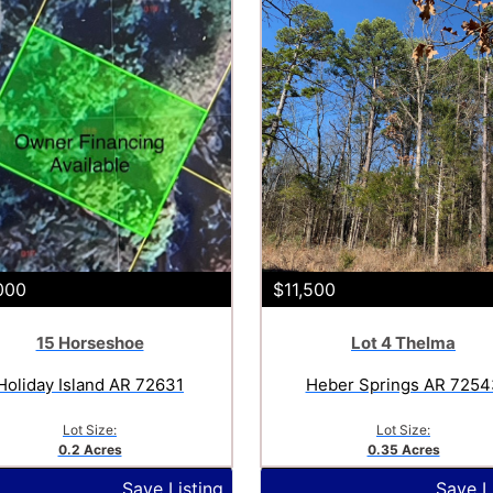
000
$11,500
15 Horseshoe
Lot 4 Thelma
Holiday Island AR 72631
Heber Springs AR 7254
Lot Size:
Lot Size:
0.2 Acres
0.35 Acres
Save Listing
Save L