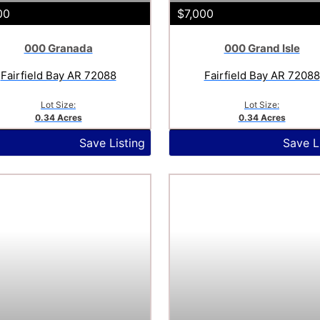
00
$7,000
000 Granada
000 Grand Isle
Fairfield Bay AR 72088
Fairfield Bay AR 72088
Lot Size:
Lot Size:
0.34 Acres
0.34 Acres
Save Listing
Save L