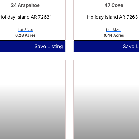
24 Arapahoe
47 Cove
Holiday Island AR 72631
Holiday Island AR 7263
Lot Size:
Lot Size:
0.28 Acres
0.44 Acres
Save Listing
Save L