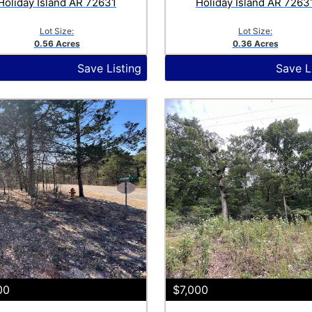
Holiday Island AR 72631
Holiday Island AR 7263
Lot Size:
Lot Size:
0.56 Acres
0.36 Acres
Save Listing
Save L
00
$7,000