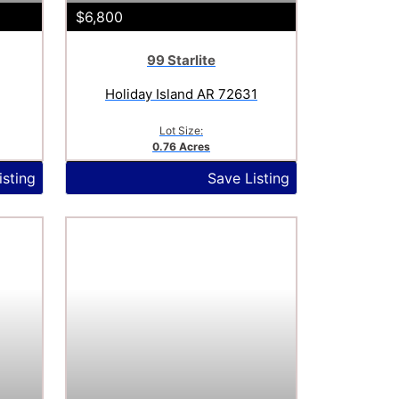
$6,800
99 Starlite
Holiday Island AR 72631
Lot Size:
0.76 Acres
isting
Save Listing