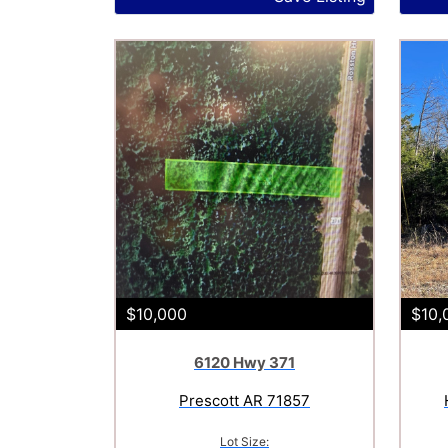
$10,000
$10,
6120 Hwy 371
Prescott AR 71857
Lot Size: