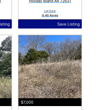
1
Holiday Island AR 72631
Lot Size:
0.45 Acres
isting
Save Listing
$7,000