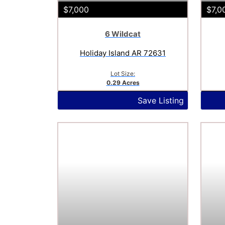
$7,000
$7,0
6 Wildcat
Holiday Island AR 72631
Lot Size:
0.29 Acres
Save Listing