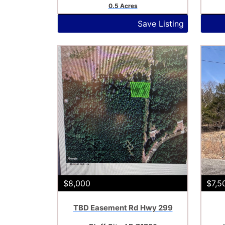
0.5 Acres
Save Listing
$8,000
$7,5
TBD Easement Rd Hwy 299