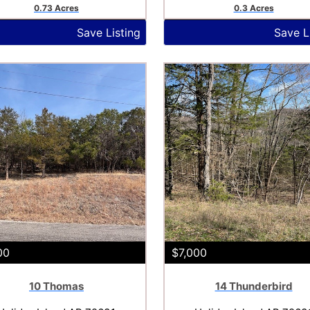
0.73 Acres
0.3 Acres
Save Listing
Save L
00
$7,000
10 Thomas
14 Thunderbird