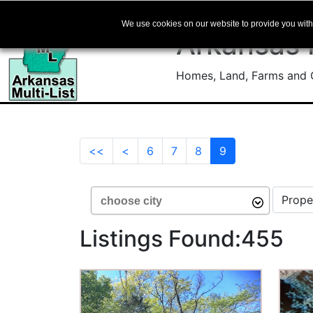
We use cookies on our website to provide you with 
Arkansas
Homes, Land, Farms and C
(current)
<<
<
6
7
8
9
Choose City
Select 
Arrow down for options or start typing to f
Listings Found:455