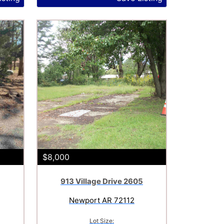
$8,000
913 Village Drive 2605
Newport AR 72112
Lot Size: