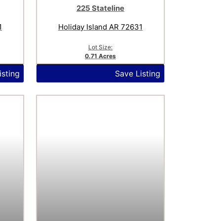
225 Stateline
1
Holiday Island AR 72631
Lot Size:
0.71 Acres
isting
Save Listing