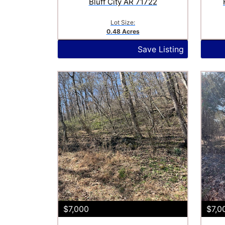
Bluff City AR 71722
Lot Size:
0.48 Acres
Save Listing
$7,000
$7,0