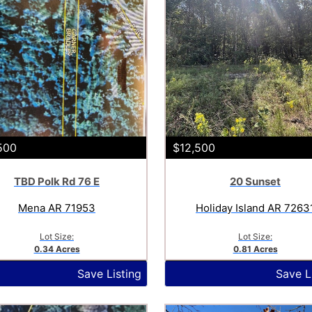
500
$12,500
TBD Polk Rd 76 E
20 Sunset
Mena AR 71953
Holiday Island AR 7263
Lot Size:
Lot Size:
0.34 Acres
0.81 Acres
Save Listing
Save L