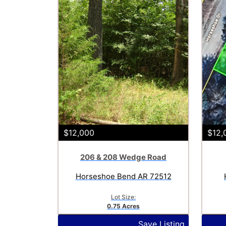
$12,000
$12,
206 & 208 Wedge Road
Horseshoe Bend AR 72512
Lot Size:
0.75 Acres
Save Listing