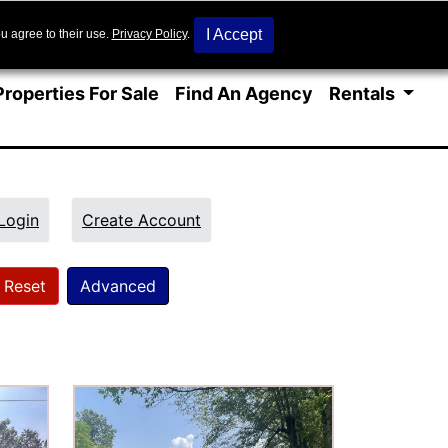
I Accept
u agree to their use.
Privacy Policy
.
Properties For Sale
Find An Agency
Rentals
Login
Create Account
Reset
Advanced