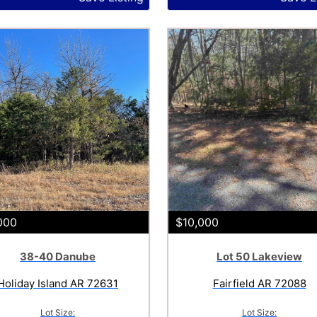
000
$10,000
38-40 Danube
Lot 50 Lakeview
Holiday Island AR 72631
Fairfield AR 72088
Lot Size:
Lot Size: