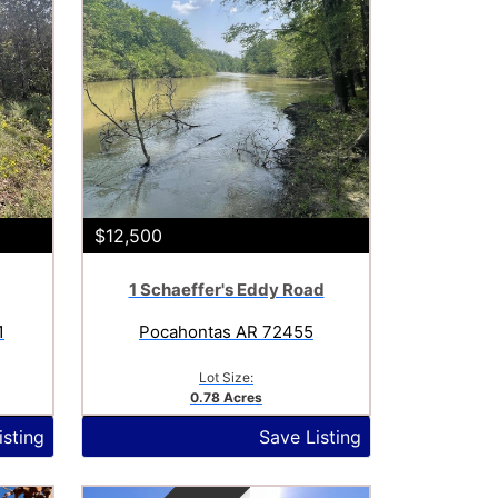
$12,500
1 Schaeffer's Eddy Road
1
Pocahontas AR 72455
Lot Size:
0.78 Acres
isting
Save Listing